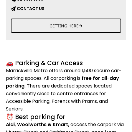
CONTACT US
GETTING HERE
🚗 Parking & Car Access
Marrickville Metro offers around 1,500 secure car-
parking spaces. All carparking is
free for all-day
parking.
There are dedicated spaces located
conveniently close to centre entrances for
Accessible Parking, Parents with Prams, and
Seniors.
⏰ Best parking for
Aldi, Woolworths & Kmart,
access the carpark via