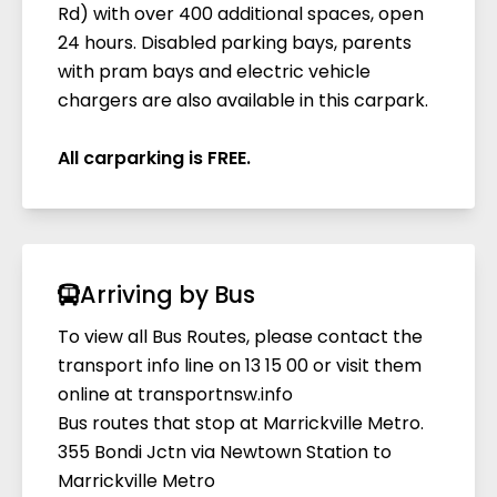
Rd) with over 400 additional spaces, open
Four electric vehicle chargers are located on
24 hours. Disabled parking bays, parents
Level 2 in the new carpark, accessible via
with pram bays and electric vehicle
Edinburgh Road (between the lift and
chargers are also available in this carpark.
travelator lobbies). The chargers offer a 'fast
charge' via a universal plug (Tesla users must
All carparking is FREE.
bring their own adaptor). Power for the
chargers is partially supplied by the centre's
solar system. Please note, charging times are
dependent on the type of vehicle. More
information available on request.
Arriving by Bus
To view all Bus Routes, please contact the
transport info line on 13 15 00 or visit them
online at
transportnsw.info
Bus routes that stop at Marrickville Metro.
355 Bondi Jctn via Newtown Station to
Marrickville Metro