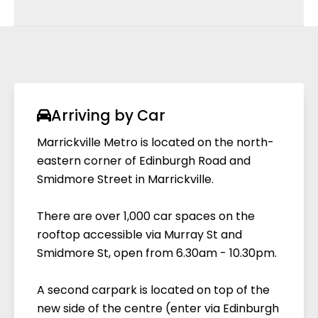
Located near entry doors on Level 2, 3 & 4 in
the new centre (access via Edinburgh Rd)
We offer two types of electric vehicle
chargers at the centre, both located in the
Edinburgh Road carpark:
EVIE Universal Fast Chargers
Marrickville Metro is proud to partner with Evie
Arriving by Car
Networks to provide a universal fast charging
Marrickville Metro is located on the north-
experience to our customers. There are now 2
eastern corner of Edinburgh Road and
x DC Fast Charging bays at Marrickville Metro,
Smidmore Street in Marrickville.
compatible with all electric vehicles. Head to
level 2 of the Edinburgh Road carpark to
There are over 1,000 car spaces on the
experience a superior fast-charging
rooftop accessible via Murray St and
experience today*. Download the ‘Evie
Smidmore St, open from 6.30am - 10.30pm.
Charging’ app via Google Play or the App
Store to find your nearest charger, make
A second carpark is located on top of the
payments & track your charging history.
new side of the centre (enter via Edinburgh
*charges apply.