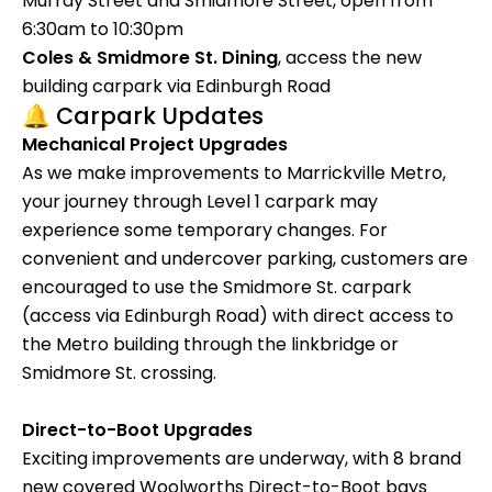
Murray Street and Smidmore Street, open from
6:30am to 10:30pm
Coles & Smidmore St. Dining
, access the new
building carpark via Edinburgh Road
🔔 Carpark Updates
Mechanical Project Upgrades
As we make improvements to Marrickville Metro,
your journey through Level 1 carpark may
experience some temporary changes. For
convenient and undercover parking, customers are
encouraged to use the Smidmore St. carpark
(access via Edinburgh Road) with direct access to
the Metro building through the linkbridge or
Smidmore St. crossing.
Direct-to-Boot Upgrades
Exciting improvements are underway, with 8 brand
new covered Woolworths Direct-to-Boot bays