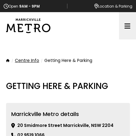
Open
9AM - 9PM
Location
& Parking
Op
Centre Info
Getting Here & Parking
Home
GETTING HERE & PARKING
Marrickville Metro details
20 Smidmore Street Marrickville, NSW 2204
02 9519 1066