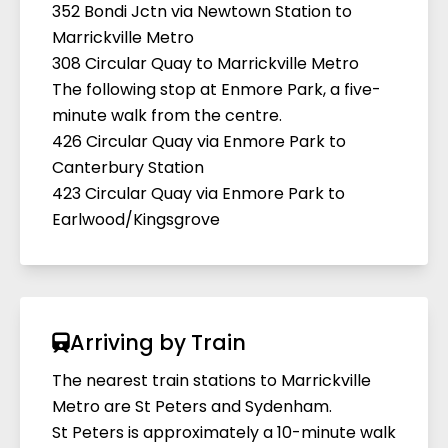
352 Bondi Jctn via Newtown Station to
Marrickville Metro
308 Circular Quay to Marrickville Metro
The following stop at Enmore Park, a five-
minute walk from the centre.
426 Circular Quay via Enmore Park to
Canterbury Station
423 Circular Quay via Enmore Park to
Earlwood/Kingsgrove
Arriving by Train
The nearest train stations to Marrickville
Metro are St Peters and Sydenham.
St Peters is approximately a 10-minute walk