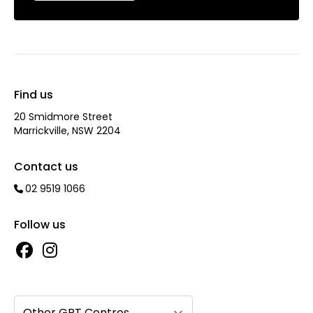
Find us
20 Smidmore Street
Marrickville, NSW 2204
Contact us
02 9519 1066
Follow us
Other GPT Centres