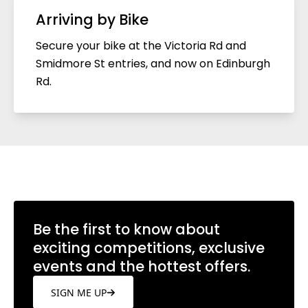
Arriving by Bike
Secure your bike at the Victoria Rd and
Smidmore St entries, and now on Edinburgh
Rd.
Be the first to know about
exciting competitions, exclusive
events and the hottest offers.
SIGN ME UP