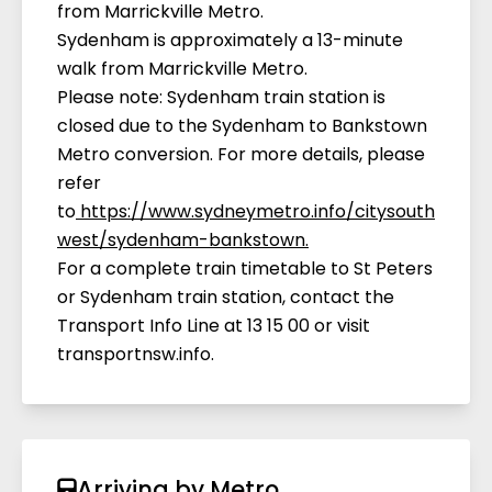
from Marrickville Metro.
Sydenham is approximately a 13-minute
walk from Marrickville Metro.
Please note: Sydenham train station is
closed due to the Sydenham to Bankstown
Metro conversion. For more details, please
refer
to
https://www.sydneymetro.info/citysouth
west/sydenham-bankstown
.
For a complete train timetable to St Peters
or Sydenham train station, contact the
Transport Info Line at 13 15 00 or visit
transportnsw.info.
Arriving by Metro