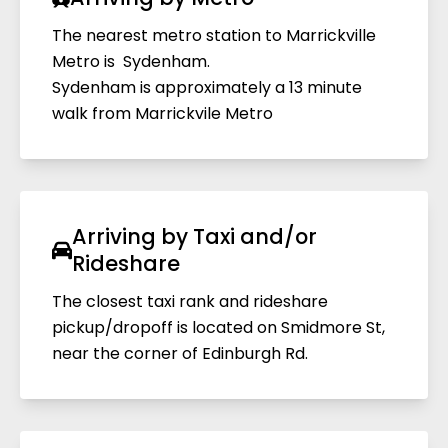
The nearest metro station to Marrickville
Metro is Sydenham.
Sydenham is approximately a 13 minute
walk from Marrickvile Metro
Arriving by Taxi and/or
Rideshare
The closest taxi rank and rideshare
pickup/dropoff is located on Smidmore St,
near the corner of Edinburgh Rd.