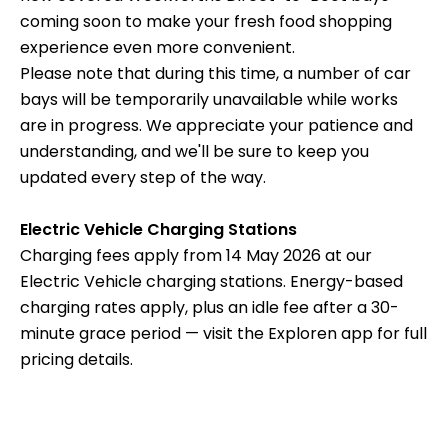
coming soon to make your fresh food shopping
experience even more convenient.
Please note that during this time, a number of car
bays will be temporarily unavailable while works
are in progress. We appreciate your patience and
understanding, and we'll be sure to keep you
updated every step of the way.
Electric Vehicle Charging Stations
Charging fees apply from 14 May 2026 at our
Electric Vehicle charging stations. Energy-based
charging rates apply, plus an idle fee after a 30-
minute grace period — visit the Exploren app for full
pricing details.