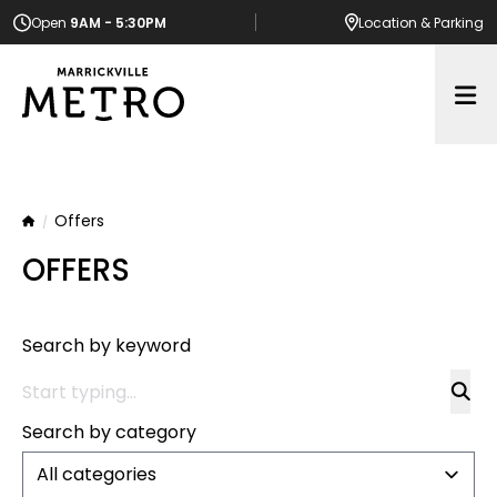
Open
9AM - 5:30PM
Location
& Parking
Op
Offers
Home
OFFERS
Search by keyword
Search by category
All categories