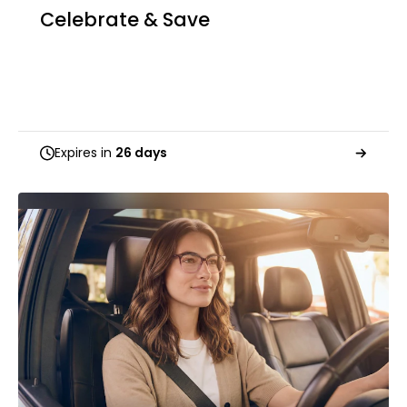
Celebrate & Save
Expires in
26 days