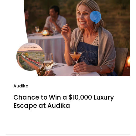
Audika
Chance to Win a $10,000 Luxury
Escape at Audika