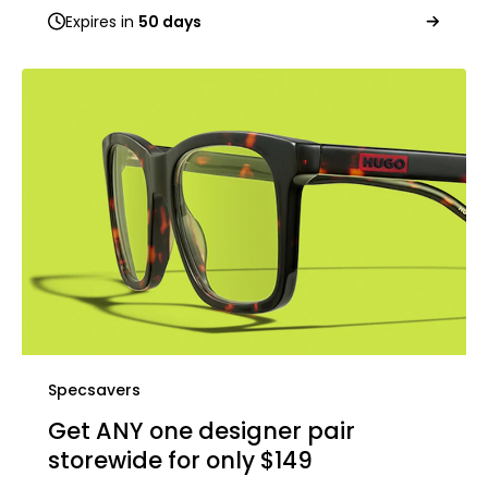
Expires in
50 days
Specsavers
Get ANY one designer pair
storewide for only $149