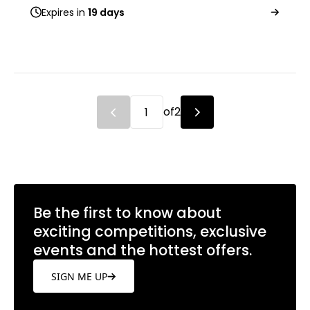
Expires in
19 days
of
2
Be the first to know about
exciting competitions, exclusive
events and the hottest offers.
SIGN ME UP