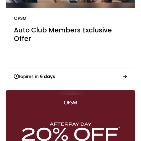
OPSM
Auto Club Members Exclusive​​
Offer
Expires in
6 days