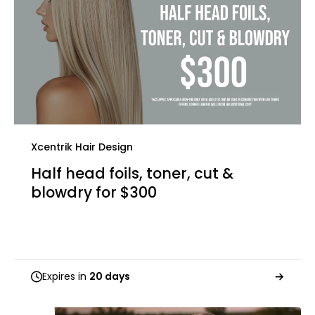
Xcentrik Hair Design
Half head foils, toner, cut &
blowdry for $300
Expires in
20 days