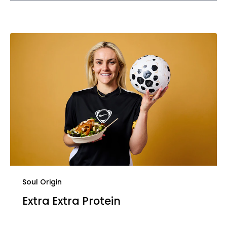
Soul Origin
Extra Extra Protein