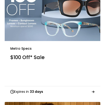
Metro Specs
$100 Off* Sale
Expires in
33 days