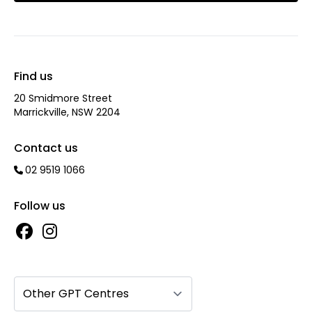
Find us
20 Smidmore Street
Marrickville, NSW 2204
Contact us
02 9519 1066
Follow us
Other GPT Centres