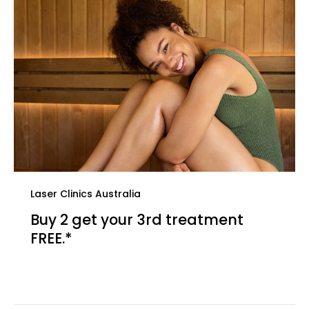
Laser Clinics Australia
Buy 2 get your 3rd treatment
FREE.*