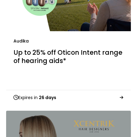
Audika
Up to 25% off Oticon Intent range
of hearing aids*
Expires in
26 days