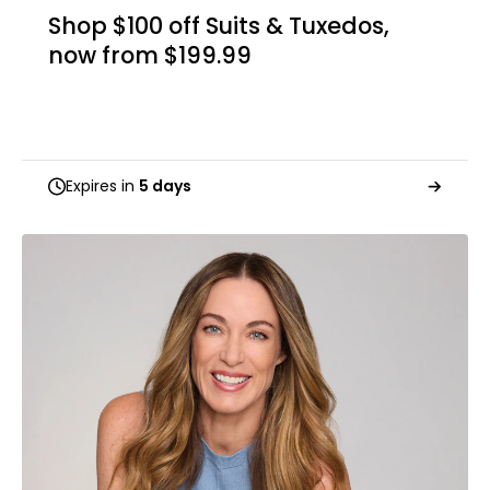
Shop $100 off Suits & Tuxedos,
now from $199.99
Expires in
5 days