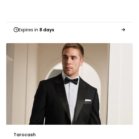
Expires in
8 days
Tarocash