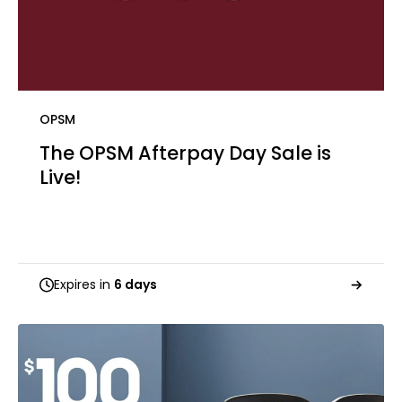
OPSM
The OPSM Afterpay Day Sale is
Live! ​
Expires in
6 days