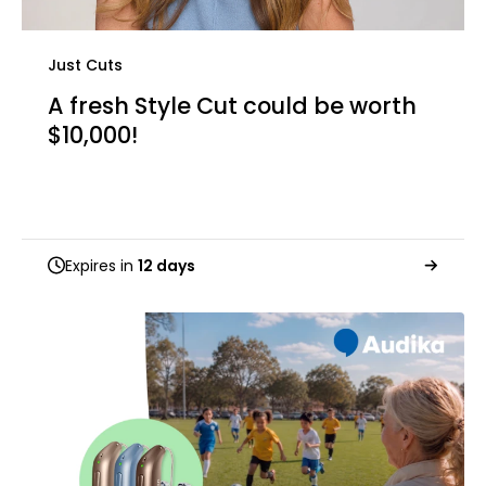
Just Cuts
A fresh Style Cut could be worth
$10,000!
Expires in
12 days