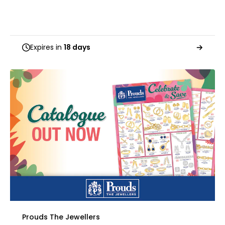
Expires in
18 days
Prouds The Jewellers