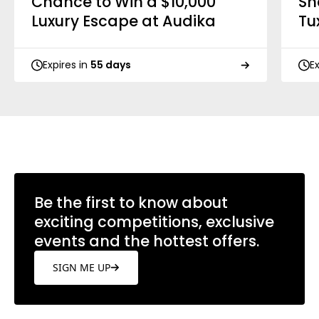
Chance to Win a $10,000
Sh
Luxury Escape at Audika
Tu
Expires in
55 days
E
Be the first to know about
exciting competitions, exclusive
events and the hottest offers.
SIGN ME UP