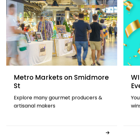
Metro Markets on Smidmore
WI
St
Ev
Explore many gourmet producers &
You
artisanal makers
win