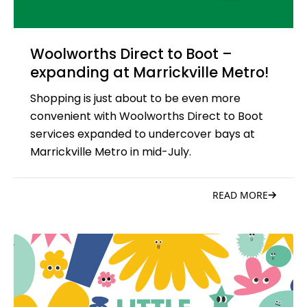
Woolworths Direct to Boot –
expanding at Marrickville Metro!
Shopping is just about to be even more
convenient with Woolworths Direct to Boot
services expanded to undercover bays at
Marrickville Metro in mid-July.
READ MORE