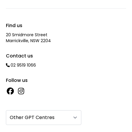
Find us
20 Smidmore Street
Marrickville, NSW 2204
Contact us
02 9519 1066
Follow us
Other GPT Centres