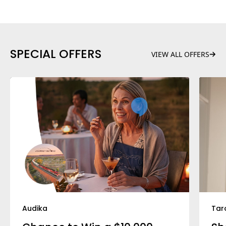
SPECIAL OFFERS
VIEW ALL OFFERS
Audika
Tar