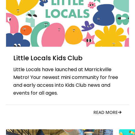
Little Locals Kids Club
Little Locals have launched at Marrickville
Metro! Your newest mini community for free
and early access into Kids Club news and
events for all ages.
READ MORE