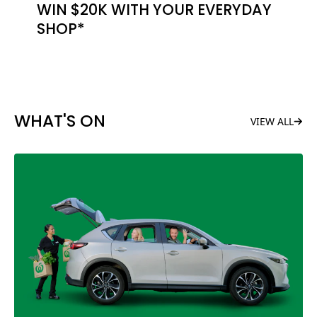
WIN $20K WITH YOUR EVERYDAY
SHOP*
WHAT'S ON
VIEW ALL