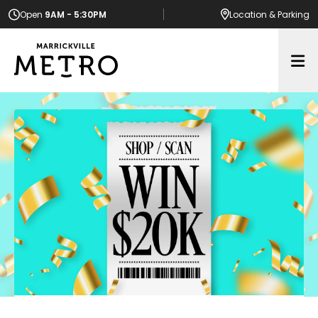
Open
9AM - 5:30PM
Location
& Parking
Op