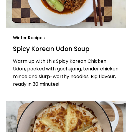
Winter Recipes
Spicy Korean Udon Soup
Warm up with this Spicy Korean Chicken
Udon, packed with gochujang, tender chicken
mince and slurp-worthy noodles. Big flavour,
ready in 30 minutes!