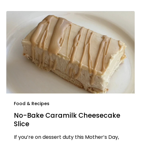
Food & Recipes
No-Bake Caramilk Cheesecake
Slice
If you’re on dessert duty this Mother’s Day,