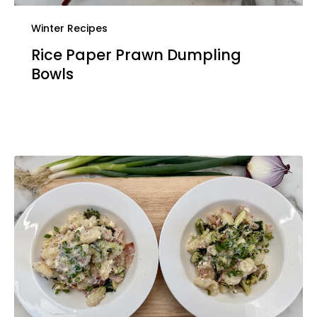
Winter Recipes
Rice Paper Prawn Dumpling
Bowls