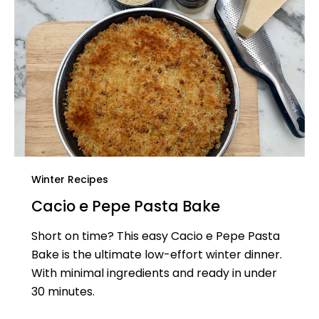
Winter Recipes
Cacio e Pepe Pasta Bake
Short on time? This easy Cacio e Pepe Pasta
Bake is the ultimate low-effort winter dinner.
With minimal ingredients and ready in under
30 minutes.