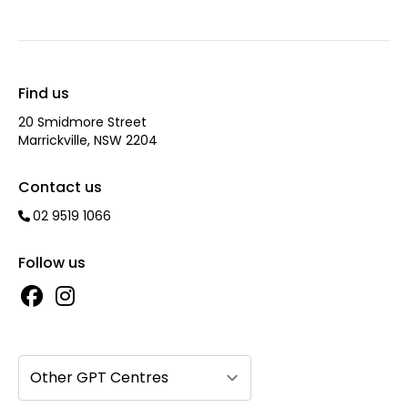
Find us
20 Smidmore Street
Marrickville, NSW 2204
Contact us
02 9519 1066
Follow us
Other GPT Centres