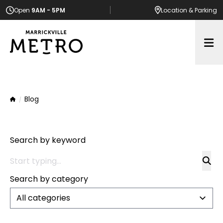
Open
9AM - 5PM
Location
& Parking
Op
Blog
Home
Search by keyword
Search by category
All categories