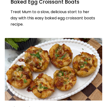
Baked Egg Croissant Boats
Treat Mum to a slow, delicious start to her
day with this easy baked egg croissant boats
recipe.