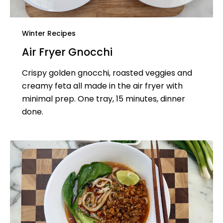
Winter Recipes
Air Fryer Gnocchi
Crispy golden gnocchi, roasted veggies and
creamy feta all made in the air fryer with
minimal prep. One tray, 15 minutes, dinner
done.