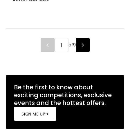
of
9
Be the first to know about
exciting competitions, exclusive
events and the hottest offers.
SIGN ME UP