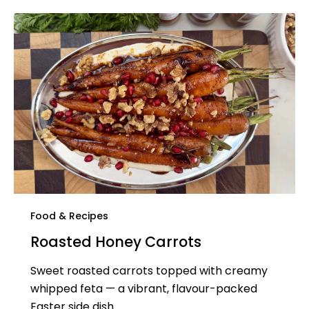
Food & Recipes
Roasted Honey Carrots
Sweet roasted carrots topped with creamy
whipped feta — a vibrant, flavour-packed
Easter side dish.