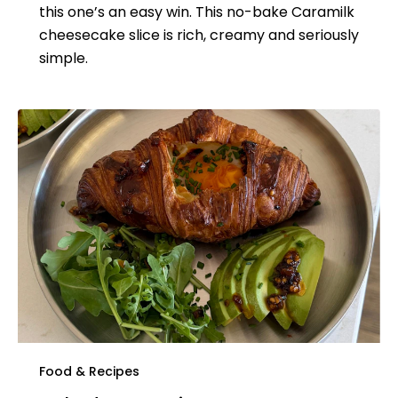
this one’s an easy win. This no-bake Caramilk
cheesecake slice is rich, creamy and seriously
simple.
Food & Recipes