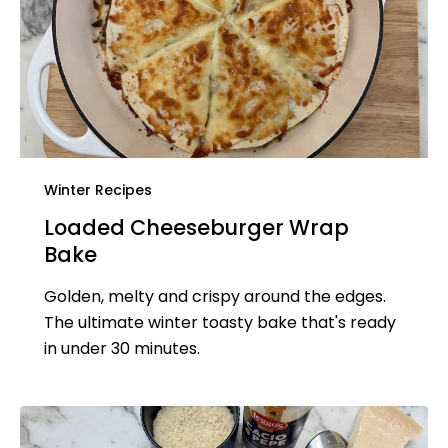
Winter Recipes
Loaded Cheeseburger Wrap
Bake
Golden, melty and crispy around the edges.
The ultimate winter toasty bake that's ready
in under 30 minutes.