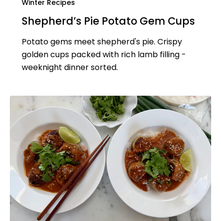
Winter Recipes
Shepherd’s Pie Potato Gem Cups
Potato gems meet shepherd's pie. Crispy
golden cups packed with rich lamb filling -
weeknight dinner sorted.