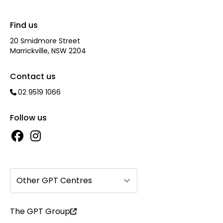
Find us
20 Smidmore Street
Marrickville, NSW 2204
Contact us
02 9519 1066
Follow us
Other GPT Centres
The GPT Group