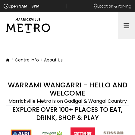
Open
9AM - 9PM
Location
& Parking
Op
Centre Info
About Us
Home
WARRAMI WANGARRI - HELLO AND
WELCOME
Marrickville Metro is on Gadigal & Wangal Country
EXPLORE OVER 100+ PLACES TO EAT,
DRINK, SHOP & PLAY