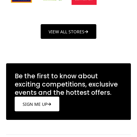
VIEW ALL STORES
Be the first to know about
exciting competitions, exclusive
events and the hottest offers.
SIGN ME UP