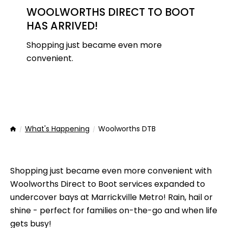
WOOLWORTHS DIRECT TO BOOT
HAS ARRIVED!
Shopping just became even more
convenient.
What's Happening
Woolworths DTB
Home
Shopping just became even more convenient with
Woolworths Direct to Boot services expanded to
undercover bays at Marrickville Metro! Rain, hail or
shine - perfect for families on-the-go and when life
gets busy!