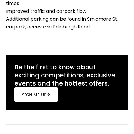
times
Improved traffic and carpark flow
Additional parking can be found in Smidmore St.
carpark, access via Edinburgh Road.
Be the first to know about
exciting competitions, exclusive
events and the hottest offers.
SIGN ME UP