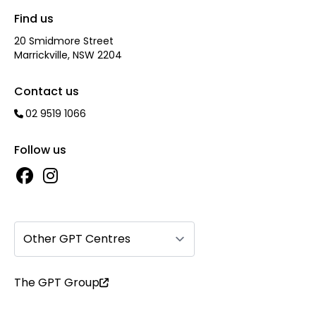
Find us
20 Smidmore Street
Marrickville, NSW 2204
Contact us
02 9519 1066
Follow us
Other GPT Centres
The GPT Group