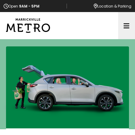
Open
9AM - 5PM
Location
& Parking
Op