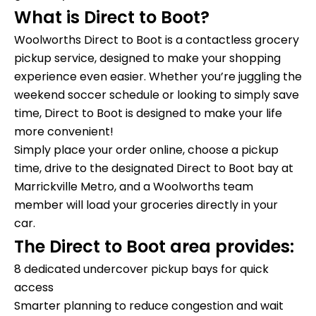
What is Direct to Boot?
Woolworths Direct to Boot is a contactless grocery
pickup service, designed to make your shopping
experience even easier. Whether you’re juggling the
weekend soccer schedule or looking to simply save
time, Direct to Boot is designed to make your life
more convenient!
Simply place your order online, choose a pickup
time, drive to the designated Direct to Boot bay at
Marrickville Metro, and a Woolworths team
member will load your groceries directly in your
car.
The Direct to Boot area provides:
8 dedicated undercover pickup bays for quick
access
Smarter planning to reduce congestion and wait