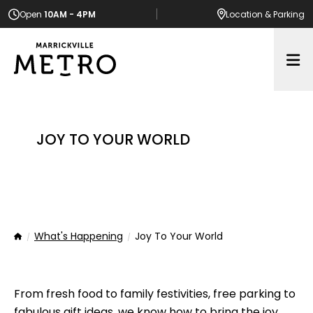
Open
10AM - 4PM
Location
& Parking
Op
JOY TO YOUR WORLD
What's Happening
Joy To Your World
Home
From fresh food to family festivities, free parking to
fabulous gift ideas, we know how to bring the joy