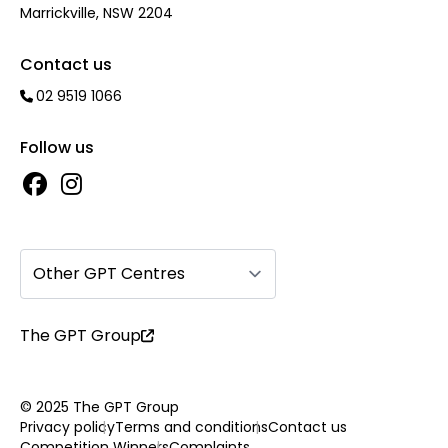
Marrickville, NSW 2204
Contact us
02 9519 1066
Follow us
Other GPT Centres
The GPT Group
© 2025 The GPT Group
Privacy policy
Terms and conditions
Contact us
Competition Winners
Complaints