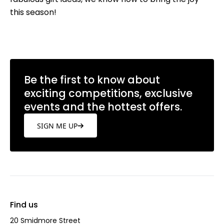
this season!
Be the first to know about
exciting competitions, exclusive
events and the hottest offers.
SIGN ME UP
Find us
20 Smidmore Street