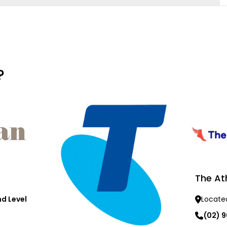
?
The At
d Level
Locate
(02) 