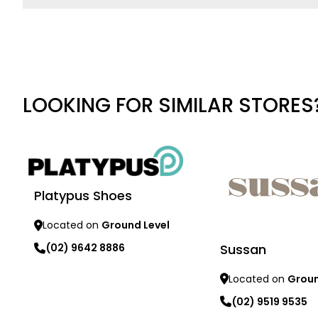
LOOKING FOR SIMILAR STORES
Platypus Shoes
Located on
Ground Level
Sussan
(02) 9642 8886
Located on
Groun
Learn more
(02) 9519 9535