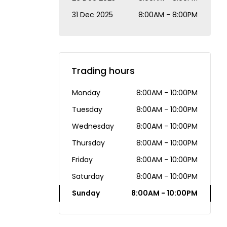
31 Dec 2025
8:00AM - 8:00PM
Trading hours
Monday
8:00AM - 10:00PM
Tuesday
8:00AM - 10:00PM
Wednesday
8:00AM - 10:00PM
Thursday
8:00AM - 10:00PM
Friday
8:00AM - 10:00PM
Saturday
8:00AM - 10:00PM
Sunday
8:00AM - 10:00PM