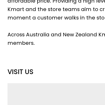
affordable price. Providing a high leve
Kmart and the store teams aim to cr
moment a customer walks in the sto
Across Australia and New Zealand K
members.
VISIT US