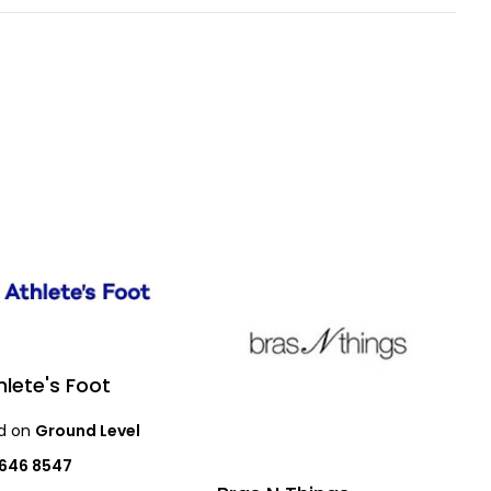
hlete's Foot
d on
Ground Level
9646 8547