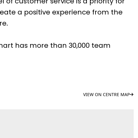
l of customer service is a priority for
eate a positive experience from the
re.
mart has more than 30,000 team
VIEW ON CENTRE MAP