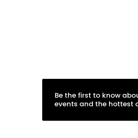
Learn more
Be the first to know abo
events and the hottest o