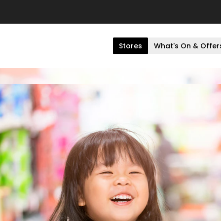
Stores
What's On & Offer