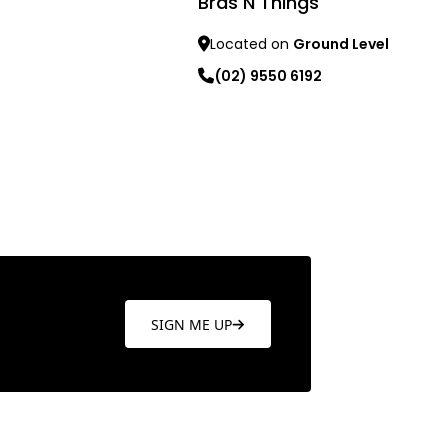
Bras N Things
re
Located on
Ground Level
(02) 9550 6192
Learn more
SIGN ME UP