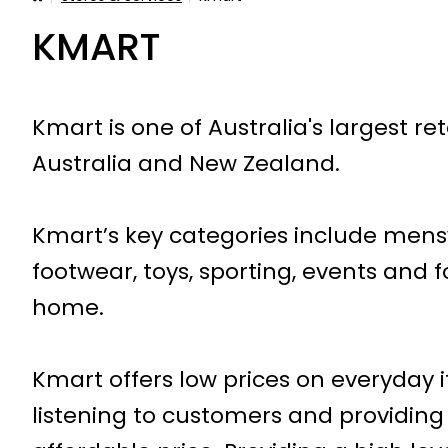
KMART
Kmart is one of Australia's largest re
Australia and New Zealand.
Kmart’s key categories include men
footwear, toys, sporting, events an
home.
Kmart offers low prices on everyday i
listening to customers and providing