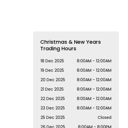
Christmas & New Years
Trading Hours
18 Dec 2025
8:00AM - 12:00AM
19 Dec 2025
8:00AM - 12:00AM
20 Dec 2025
8:00AM - 12:00AM
21 Dec 2025
8:00AM - 12:00AM
22 Dec 2025
8:00AM - 12:00AM
23 Dec 2025
8:00AM - 12:00AM
25 Dec 2025
Closed
26 Dec 2025
8:00AM - 8:00PM