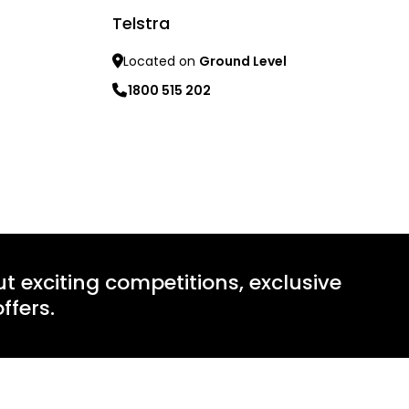
Telstra
Learn mo
Located on
Ground Level
1800 515 202
Learn more
ut exciting competitions, exclusive
ffers.