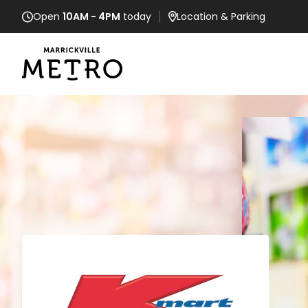
Open
10AM - 4PM
today
Location
& Parking