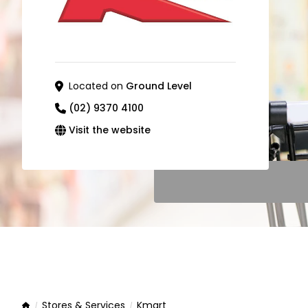
Located on
Ground Level
(02) 9370 4100
Visit the website
Stores & Services
Kmart
Home