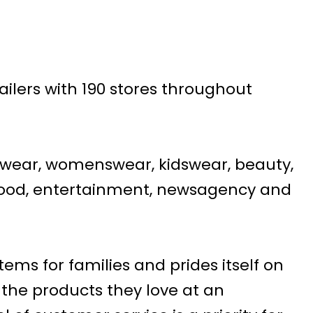
tailers with 190 stores throughout
swear, womenswear, kidswear, beauty,
d food, entertainment, newsagency and
tems for families and prides itself on
 the products they love at an