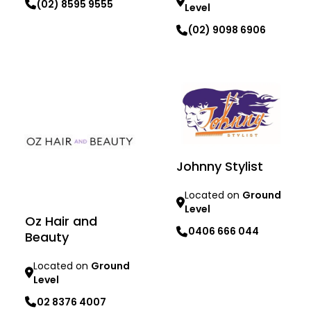
(02) 8595 9555
Level
(02) 9098 6906
Learn more
Learn more
Johnny Stylist
Located on
Ground
Level
Oz Hair and
0406 666 044
Beauty
Learn more
Located on
Ground
Level
02 8376 4007