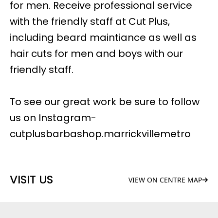
for men. Receive professional service
with the friendly staff at Cut Plus,
including beard maintiance as well as
hair cuts for men and boys with our
friendly staff.
To see our great work be sure to follow
us on Instagram-
cutplusbarbashop.marrickvillemetro
VISIT US
VIEW ON CENTRE MAP