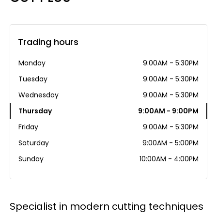
Trading hours
Monday
9:00AM - 5:30PM
Tuesday
9:00AM - 5:30PM
Wednesday
9:00AM - 5:30PM
Thursday
9:00AM - 9:00PM
Friday
9:00AM - 5:30PM
Saturday
9:00AM - 5:00PM
Sunday
10:00AM - 4:00PM
Specialist in modern cutting techniques