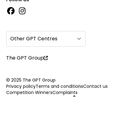
Other GPT Centres
The GPT Group
© 2025 The GPT Group
Privacy policy
Terms and conditions
Contact us
Competition Winners
Complaints