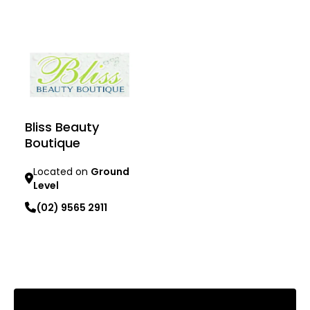
Learn more
Bliss Beauty
Boutique
Located on
Ground
Level
(02) 9565 2911
Learn more