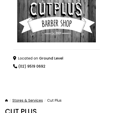
Located on
Ground Level
(02) 9519 0692
Stores & Services
Cut Plus
Home
CUT PLUS