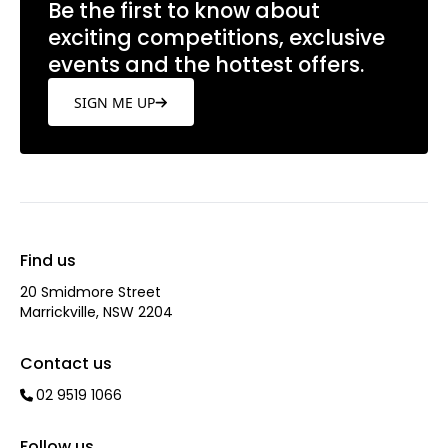
Be the first to know about
exciting competitions, exclusive
events and the hottest offers.
SIGN ME UP
Find us
20 Smidmore Street
Marrickville, NSW 2204
Contact us
02 9519 1066
Follow us