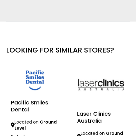
LOOKING FOR SIMILAR STORES?
Pacific Smiles
Dental
Laser Clinics
Australia
Located on
Ground
Level
Located on
Ground