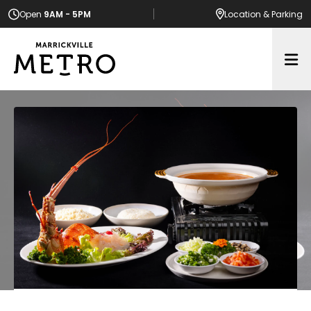
Open
9AM - 5PM
Location
& Parking
Op