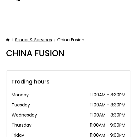
Stores & Services
China Fusion
Home
CHINA FUSION
Trading hours
Monday
11:00AM - 8:30PM
Tuesday
11:00AM - 8:30PM
Wednesday
11:00AM - 8:30PM
Thursday
11:00AM - 9:00PM
Friday
11:00AM - 9:00PM