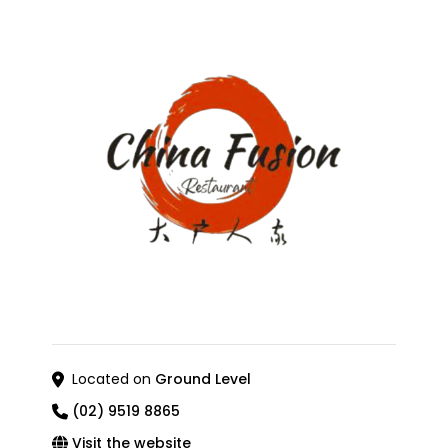
Located on
Ground Level
(02) 9519 8865
Visit the website