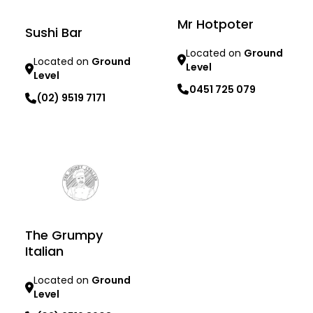
Mr Hotpoter
Sushi Bar
Located on
Ground
Located on
Ground
Level
Level
0451 725 079
(02) 9519 7171
Learn more
Learn more
The Grumpy
Italian
Located on
Ground
Level