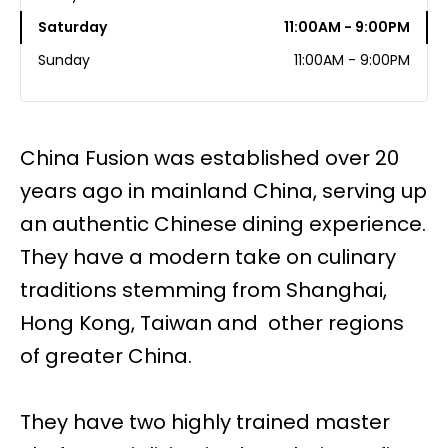
Saturday
11:00AM - 9:00PM
Sunday
11:00AM - 9:00PM
China Fusion was established over 20
years ago in mainland China, serving up
an authentic Chinese dining experience.
They have a modern take on culinary
traditions stemming from Shanghai,
Hong Kong, Taiwan and other regions
of greater China.
They have two highly trained master