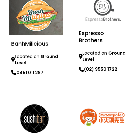
Espresso
Brothers
BanhMilicious
Located on
Ground
Located on
Ground
Level
Level
(02) 9550 1722
0451 011 297
Learn more
Learn more