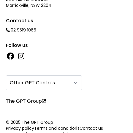
Marrickville, NSW 2204
Contact us
02 9519 1066
Follow us
Other GPT Centres
The GPT Group
© 2025 The GPT Group
Privacy policy
Terms and conditions
Contact us