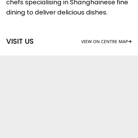
chefs specialising in Shanghainese fine
dining to deliver delicious dishes.
VISIT US
VIEW ON CENTRE MAP