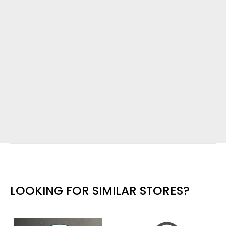
LOOKING FOR SIMILAR STORES?