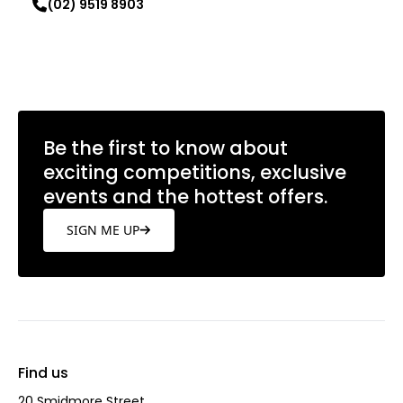
(02) 9519 8903
Learn more
Be the first to know about
exciting competitions, exclusive
events and the hottest offers.
SIGN ME UP
Find us
20 Smidmore Street