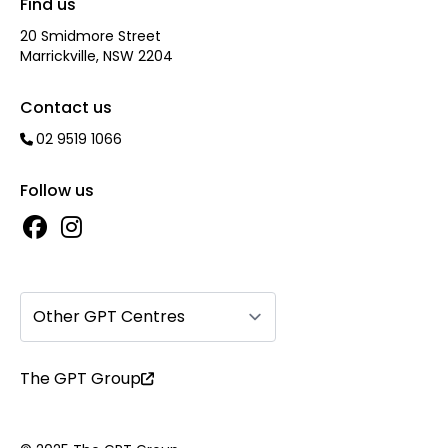
Find us
20 Smidmore Street
Marrickville, NSW 2204
Contact us
02 9519 1066
Follow us
Other GPT Centres
The GPT Group