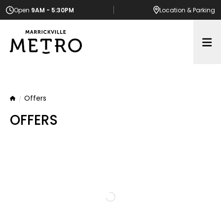
Open
9AM - 5:30PM
Location
& Parking
Op
Offers
Home
OFFERS