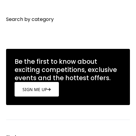
Search by category
Be the first to know about
exciting competitions, exclusive
events and the hottest offers.
SIGN ME UP