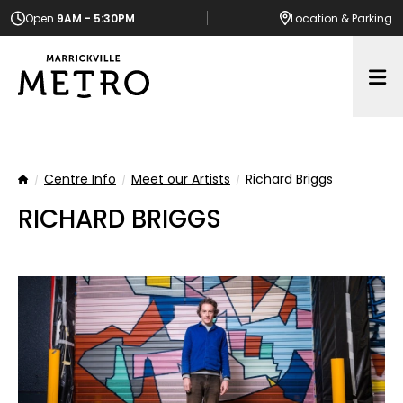
Open
9AM - 5:30PM
Location
& Parking
Op
Centre Info
Meet our Artists
Richard Briggs
Home
RICHARD BRIGGS