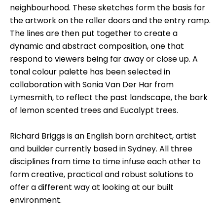
neighbourhood. These sketches form the basis for
the artwork on the roller doors and the entry ramp.
The lines are then put together to create a
dynamic and abstract composition, one that
respond to viewers being far away or close up. A
tonal colour palette has been selected in
collaboration with Sonia Van Der Har from
Lymesmith, to reflect the past landscape, the bark
of lemon scented trees and Eucalypt trees.
Richard Briggs is an English born architect, artist
and builder currently based in Sydney. All three
disciplines from time to time infuse each other to
form creative, practical and robust solutions to
offer a different way at looking at our built
environment.