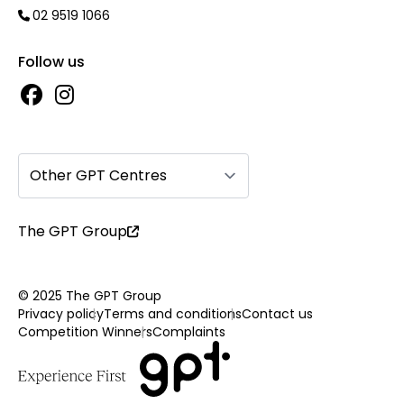
02 9519 1066
Follow us
Other GPT Centres
The GPT Group
© 2025 The GPT Group
Privacy policy
Terms and conditions
Contact us
Competition Winners
Complaints