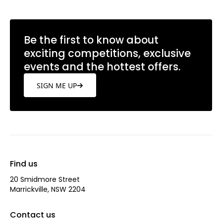
Be the first to know about
exciting competitions, exclusive
events and the hottest offers.
SIGN ME UP
Find us
20 Smidmore Street
Marrickville, NSW 2204
Contact us