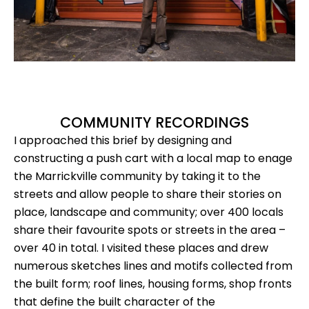
COMMUNITY RECORDINGS
I approached this brief by designing and
constructing a push cart with a local map to enage
the Marrickville community by taking it to the
streets and allow people to share their stories on
place, landscape and community; over 400 locals
share their favourite spots or streets in the area –
over 40 in total. I visited these places and drew
numerous sketches lines and motifs collected from
the built form; roof lines, housing forms, shop fronts
that define the built character of the