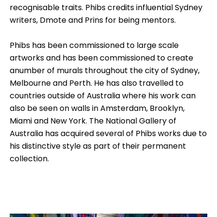
recognisable traits. Phibs credits influential Sydney
writers, Dmote and Prins for being mentors.
Phibs has been commissioned to large scale
artworks and has been commissioned to create
anumber of murals throughout the city of Sydney,
Melbourne and Perth. He has also travelled to
countries outside of Australia where his work can
also be seen on walls in Amsterdam, Brooklyn,
Miami and New York. The National Gallery of
Australia has acquired several of Phibs works due to
his distinctive style as part of their permanent
collection.