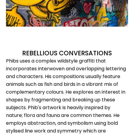
REBELLIOUS CONVERSATIONS
Phibs uses a complex wildstyle graffiti that
incorporates interwoven and overlapping lettering
and characters. His compositions usually feature
animals such as fish and birds in a vibrant mix of
complementary colours. He explores an interest in
shapes by fragmenting and breaking up these
subjects. Phib's artwork is heavily inspired by
nature; flora and fauna are common themes. He
employs abstraction, and symbolism using bold
stylised line work and symmetry which are