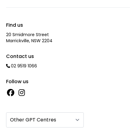
Find us
20 Smidmore Street
Marrickville, NSW 2204
Contact us
02 9519 1066
Follow us
Other GPT Centres