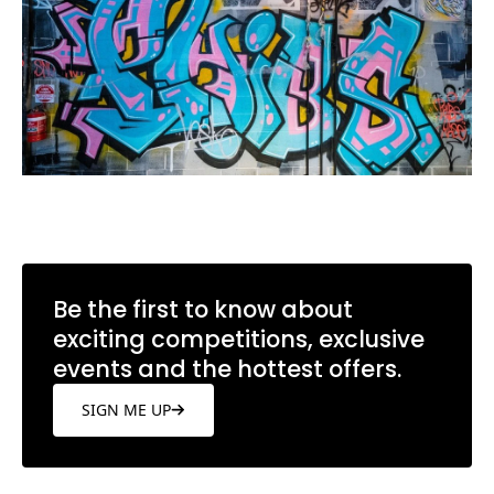
Be the first to know about
exciting competitions, exclusive
events and the hottest offers.
SIGN ME UP