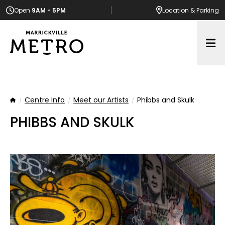
Open
9AM - 5PM
Location
& Parking
Op
Centre Info
Meet our Artists
Phibbs and Skulk
Home
PHIBBS AND SKULK