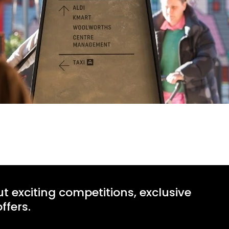
ut exciting competitions, exclusive
ffers.