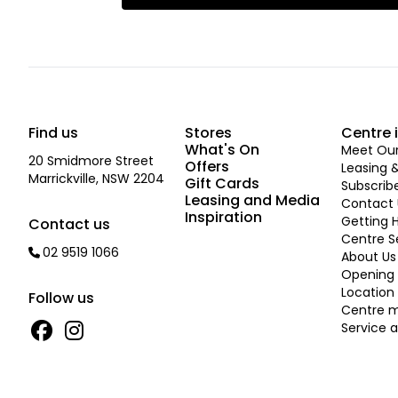
Find us
Stores
Centre 
What's On
Meet Our 
20 Smidmore Street
Offers
Leasing 
Marrickville, NSW 2204
Gift Cards
Subscrib
Leasing and Media
Contact 
Inspiration
Getting 
Contact us
Centre S
02 9519 1066
About Us
Opening 
Location
Follow us
Centre 
Service a