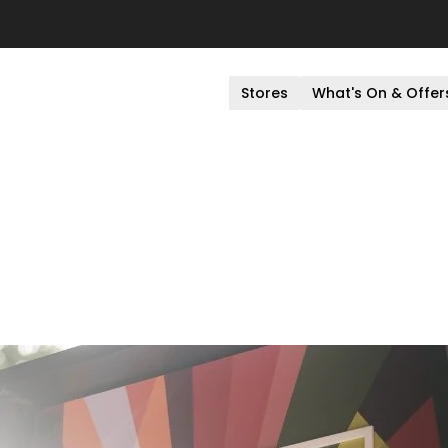
Stores
What's On & Offer