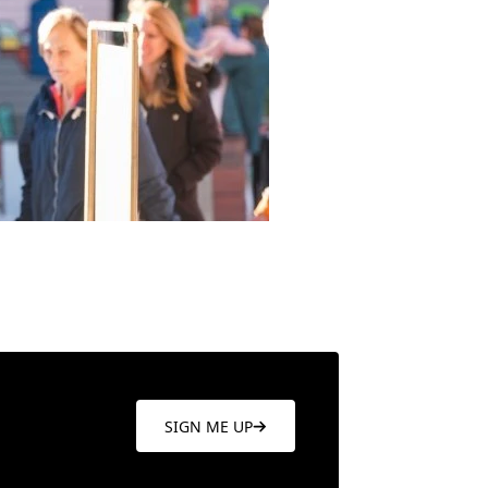
SIGN ME UP