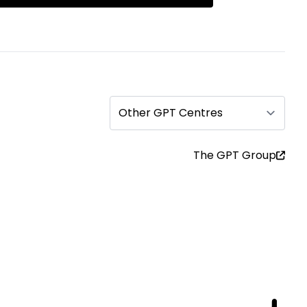
Other GPT Centres
The GPT Group