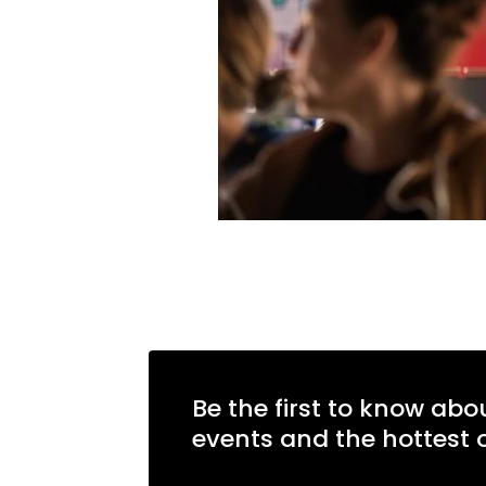
Be the first to know abo
events and the hottest o