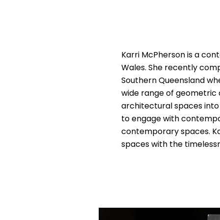
Karri McPherson is a con
Wales. She recently compl
Southern Queensland where
wide range of geometric d
architectural spaces into 
to engage with contempor
contemporary spaces. Karr
spaces with the timelessn