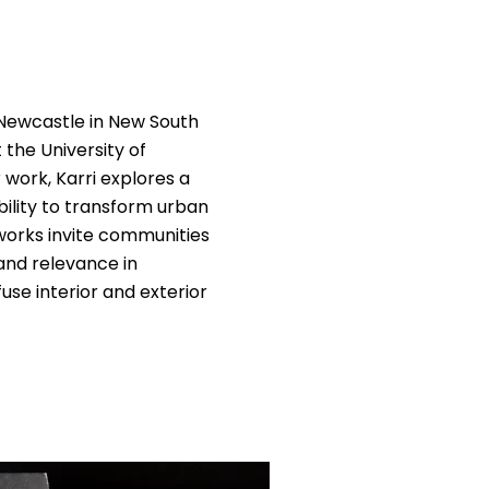
 Newcastle in New South
the University of
work, Karri explores a
bility to transform urban
tworks invite communities
and relevance in
use interior and exterior