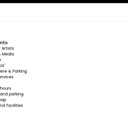
info
Artists
& Media
e
Us`
Here & Parking
ervices
hours
 and parking
map
nd facilities