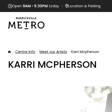
Open
9AM - 5:30PM
today
Location
& Parking
Centre Info
Meet our Artists
Karri Mcpherson
Home
KARRI MCPHERSON