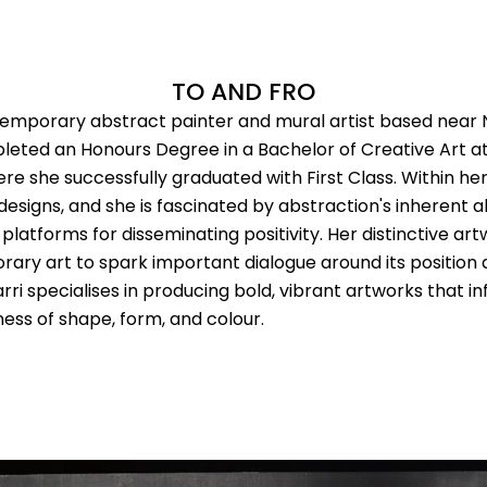
TO AND FRO
temporary abstract painter and mural artist based near
eted an Honours Degree in a Bachelor of Creative Art at 
 she successfully graduated with First Class. Within her 
esigns, and she is fascinated by abstraction's inherent a
platforms for disseminating positivity. Her distinctive ar
ary art to spark important dialogue around its position 
i specialises in producing bold, vibrant artworks that inf
ess of shape, form, and colour.