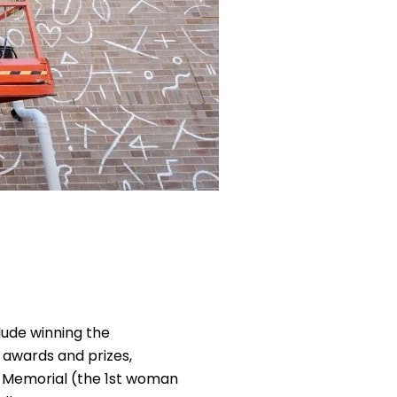
lude winning the
 awards and prizes,
ar Memorial (the 1st woman