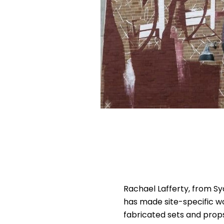
Rachael Lafferty, from Syd
has made site-specific w
fabricated sets and props