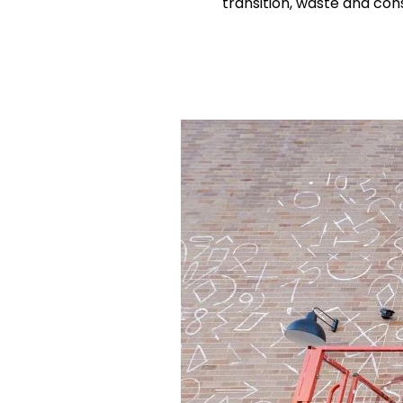
transition, waste and co