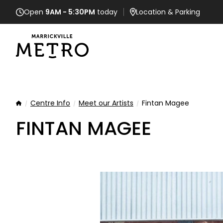
Open
9AM - 5:30PM
today
Location
& Parking
Centre Info
Meet our Artists
Fintan Magee
Home
FINTAN MAGEE