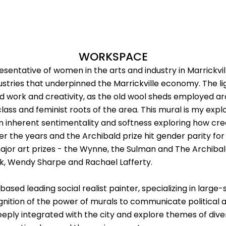
WORKSPACE
entative of women in the arts and industry in Marrickville,
ustries that underpinned the Marrickville economy. The l
d work and creativity, as the old wool sheds employed 
ass and feminist roots of the area. This mural is my explo
 an inherent sentimentality and softness exploring how cre
he years and the Archibald prize hit gender parity for th
ajor art prizes - the Wynne, the Sulman and The Archibal
ork, Wendy Sharpe and Rachael Lafferty.
ased leading social realist painter, specializing in large
ognition of the power of murals to communicate political a
deeply integrated with the city and explore themes of dive