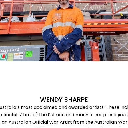
WENDY SHARPE
ustralia’s most acclaimed and awarded artists. These inc
a finalist 7 times) the Sulman and many other prestigious
 an Australian Official War Artist from the Australian W