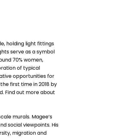
 holding light fittings
ights serve as a symbol
around 70% women,
ration of typical
ative opportunities for
e first time in 2018 by
d. Find out more about
-scale murals. Magee’s
nd social viewpoints. His
rsity, migration and