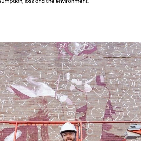
nsumption, loss and the environment.