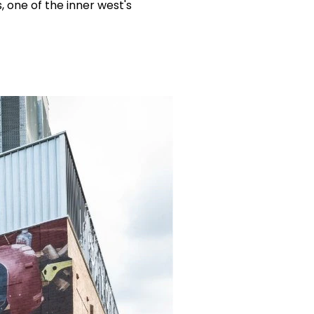
, one of the inner west's