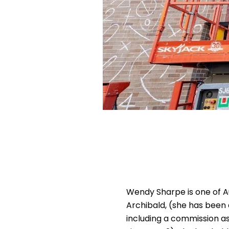
Wendy Sharpe is one of A
Archibald, (she has been 
including a commission as