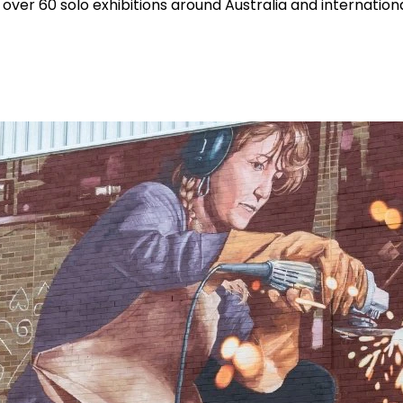
over 60 solo exhibitions around Australia and internationa