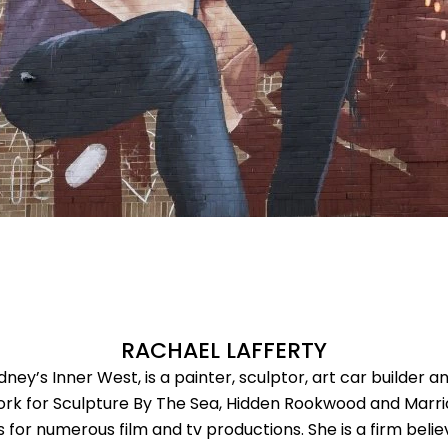
RACHAEL LAFFERTY
ney’s Inner West, is a painter, sculptor, art car builder 
ork for Sculpture By The Sea, Hidden Rookwood and Marric
 for numerous film and tv productions. She is a firm belie