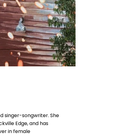
and singer-songwriter. She
kville Edge, and has
ver in female