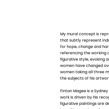
My mural concept is repres
that subtly represent ind
for hope, change and har
referencing the working cl
figurative style, evoking
women have changed over t
women taking all three m
the subjects of his artw
Fintan Magee is a Sydney b
work is driven by his rec
figurative paintings are 