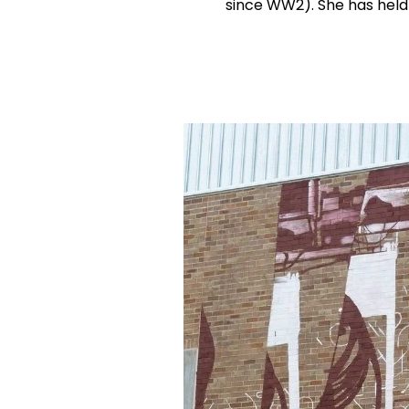
since WW2). She has held 