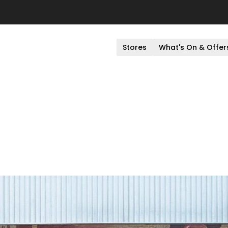
Stores
What's On & Offer