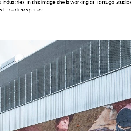
ndustries. In this image she is working at Tortuga Studios
st creative spaces.