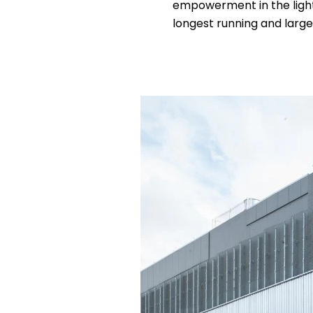
empowerment in the light i
longest running and large